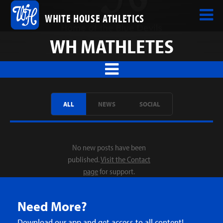
WHITE HOUSE ATHLETICS
WH MATHLETES
ALL
NEWS
SOCIAL
No new posts have been
published.
Visit the Contact
page
for support.
Need More?
Download our app and get access to all content!