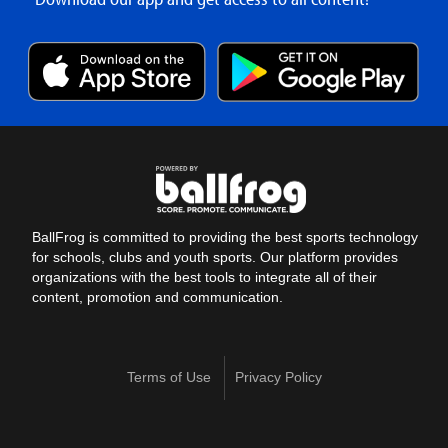
BallFrog is committed to providing the best sports technology
for schools, clubs and youth sports. Our platform provides
organizations with the best tools to integrate all of their
content, promotion and communication.
Terms of Use
Privacy Policy