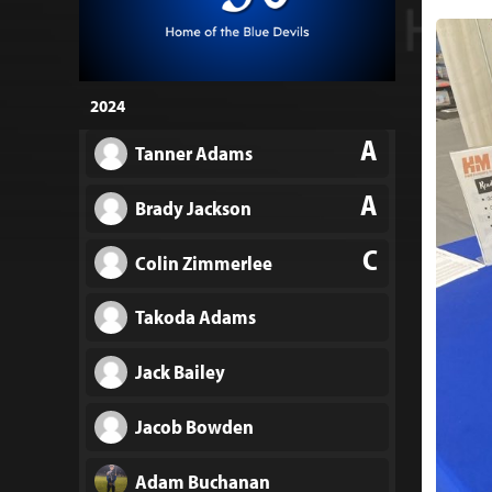
2024
A
Tanner Adams
A
Brady Jackson
C
Colin Zimmerlee
Takoda Adams
Jack Bailey
Jacob Bowden
Adam Buchanan