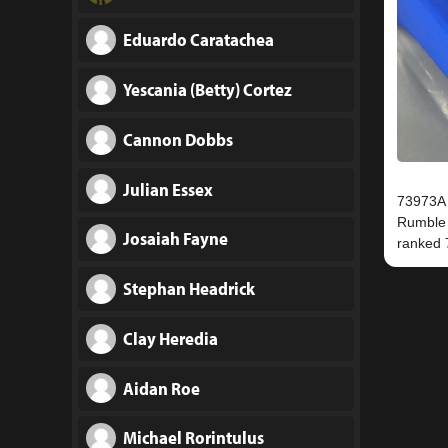
Eduardo Caratachea
Yescania (Betty) Cortez
Cannon Dobbs
Julian Essex
73973A q
Rumble 
Josaiah Fayne
Stephan Headrick
Clay Heredia
Aidan Roe
Michael Rorintulus