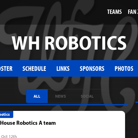
TEAMS
FAN
WH ROBOTICS
OSTER
SCHEDULE
LINKS
SPONSORS
PHOTOS
ALL
NEWS
SOCIAL
otics
 House Robotics A team
- Oct 12th