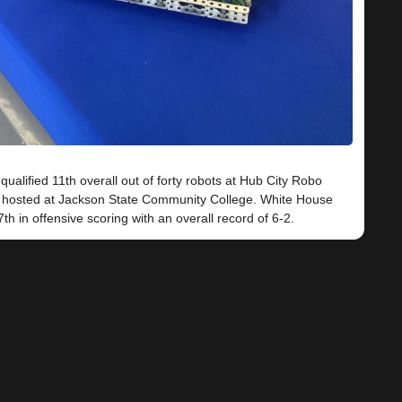
ualified 11th overall out of forty robots at Hub City Robo
hosted at Jackson State Community College. White House