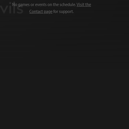
No games or events on the schedule.
Visit the
Contact page
for support.