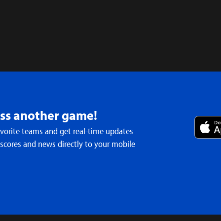
iss another game!
avorite teams and get real-time updates
 scores and news directly to your mobile