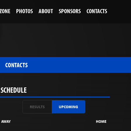
 ZONE
PHOTOS
ABOUT
SPONSORS
CONTACTS
CONTACTS
SCHEDULE
RESULTS
UPCOMING
AWAY
HOME