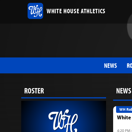
WHITE HOUSE ATHLETICS
NEWS
R
ROSTER
NEWS
WH Rob
White
4:20 PM 