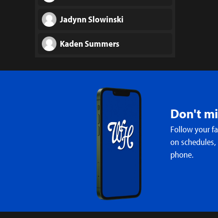
Jadynn Slowinski
Kaden Summers
Wesley Travis
Gabriel Williams
Don't m
Follow your f
on schedules,
phone.