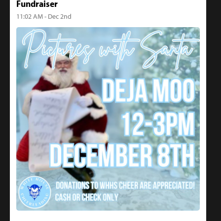
Fundraiser
11:02 AM - Dec 2nd