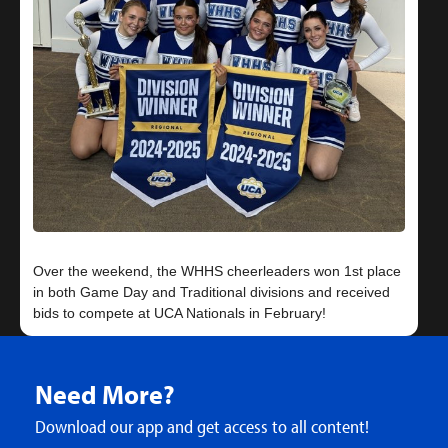
Over the weekend, the WHHS cheerleaders won 1st place
in both Game Day and Traditional divisions and received
Need More?
Download our app and get access to all content!