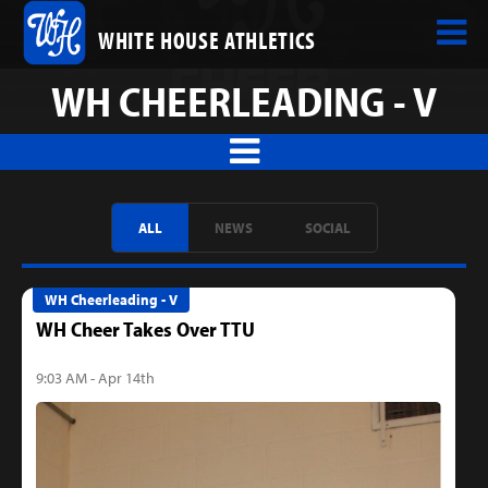
WHITE HOUSE ATHLETICS
WH CHEERLEADING - V
ALL
NEWS
SOCIAL
WH Cheerleading - V
WH Cheer Takes Over TTU
9:03 AM - Apr 14th