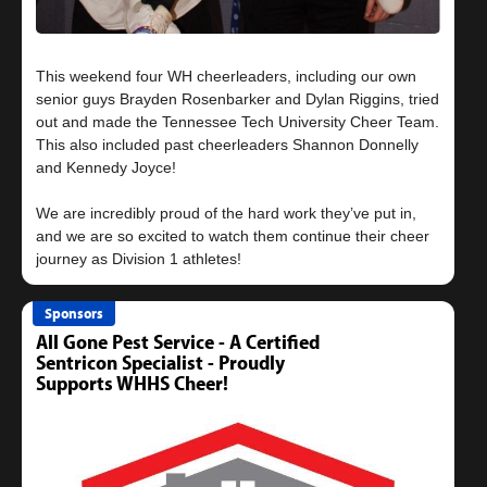
This weekend four WH cheerleaders, including our own
senior guys Brayden Rosenbarker and Dylan Riggins, tried
out and made the Tennessee Tech University Cheer Team.
This also included past cheerleaders Shannon Donnelly
and Kennedy Joyce!
We are incredibly proud of the hard work they’ve put in,
and we are so excited to watch them continue their cheer
Sponsors
All Gone Pest Service - A Certified
Sentricon Specialist - Proudly
Supports WHHS Cheer!