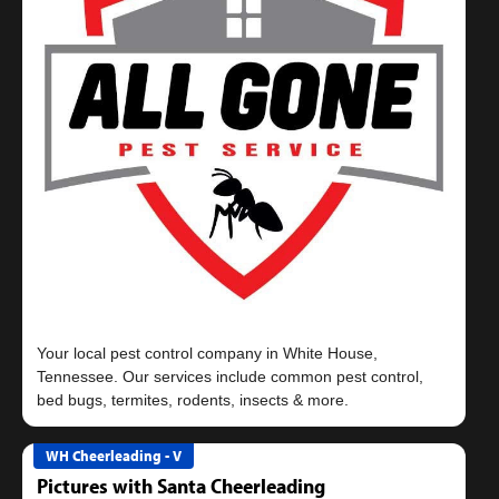
Your local pest control company in White House,
Tennessee. Our services include common pest control,
WH Cheerleading - V
Pictures with Santa Cheerleading