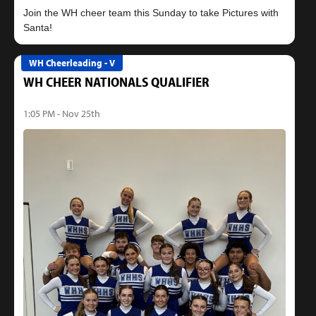
Join the WH cheer team this Sunday to take Pictures with
WH Cheerleading - V
WH CHEER NATIONALS QUALIFIER
1:05 PM - Nov 25th