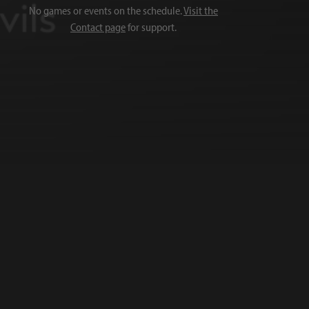
No games or events on the schedule.
Visit the
Contact page
for support.