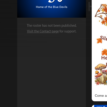
The roster has not been published.
Visit the Contact page
for support.