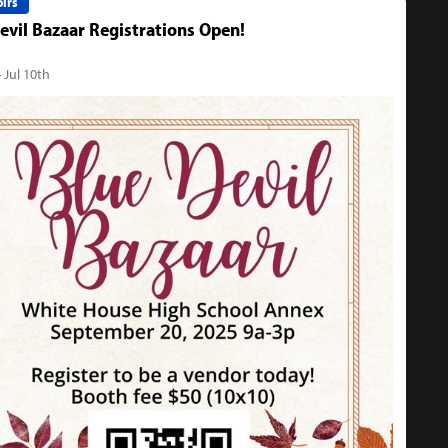
irs
evil Bazaar Registrations Open!
 Jul 10th