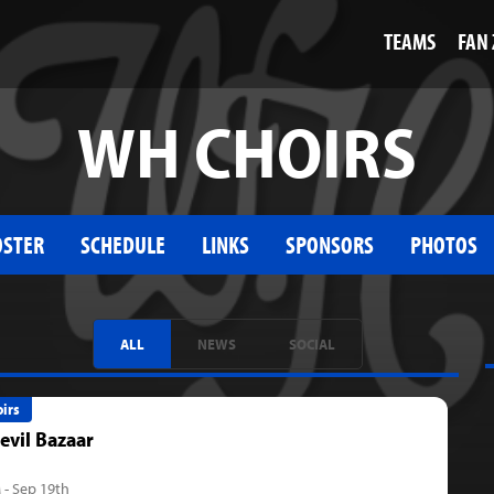
TEAMS
FAN
WH CHOIRS
OSTER
SCHEDULE
LINKS
SPONSORS
PHOTOS
ALL
NEWS
SOCIAL
irs
evil Bazaar
 - Sep 19th