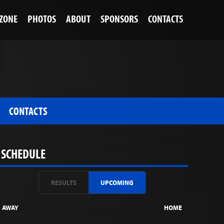
 ZONE
PHOTOS
ABOUT
SPONSORS
CONTACTS
CONTACTS
SCHEDULE
RESULTS
UPCOMING
AWAY
HOME