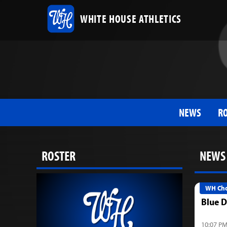
WHITE HOUSE ATHLETICS
NEWS
R
ROSTER
NEWS
WH Cho
Blue D
10:07 PM