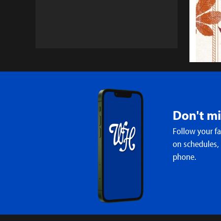
Don't m
Follow your f
WH Cho
on schedules,
Inaugu
phone.
3:56 PM 