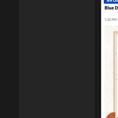
WH Cho
Blue D
1:26 PM -