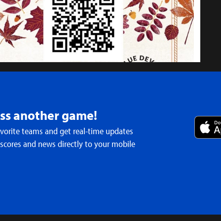
iss another game!
avorite teams and get real-time updates
irs
 scores and news directly to your mobile
ral season of Eclipse Singers announced
- Apr 18th