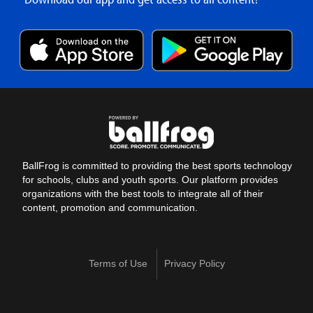
BallFrog is committed to providing the best sports technology
for schools, clubs and youth sports. Our platform provides
organizations with the best tools to integrate all of their
content, promotion and communication.
Terms of Use
Privacy Policy