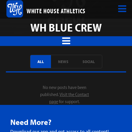
WHITE HOUSE ATHLETICS
WH BLUE CREW
ALL
NEWS
SOCIAL
No new posts have been
published.
Visit the Contact
page
for support.
Need More?
Download our app and get access to all content!