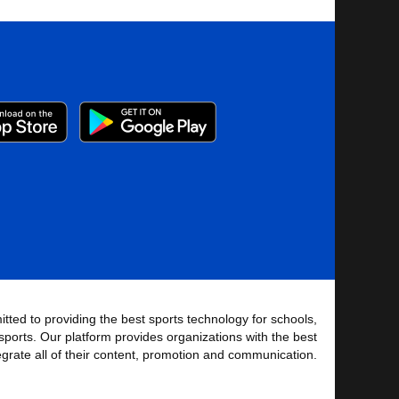
tted to providing the best sports technology for schools,
sports. Our platform provides organizations with the best
tegrate all of their content, promotion and communication.