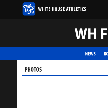
WHITE HOUSE ATHLETICS
WH F
NEWS
R
PHOTOS