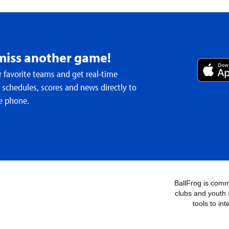
miss another game!
 favorite teams and get real-time
schedules, scores and news directly to
e phone.
BallFrog is commi
clubs and youth 
tools to in