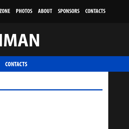
 ZONE
PHOTOS
ABOUT
SPONSORS
CONTACTS
SHMAN
CONTACTS