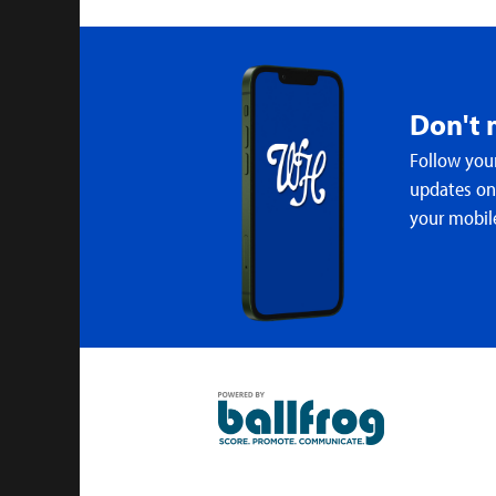
Don't 
Follow your
updates on 
your mobil