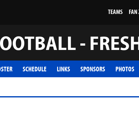
TEAMS
FAN
OOTBALL - FRE
OSTER
SCHEDULE
LINKS
SPONSORS
PHOTOS