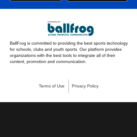
BallFrog is committed to providing the best sports technology
for schools, clubs and youth sports. Our platform provides
organizations with the best tools to integrate all of their
content, promotion and communication.
Terms of Use
Privacy Policy