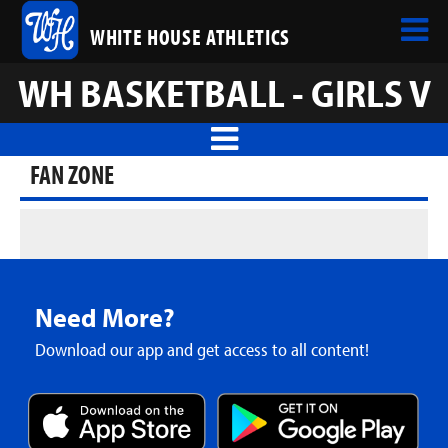
WHITE HOUSE ATHLETICS
WH BASKETBALL - GIRLS V
FAN ZONE
Need More?
Download our app and get access to all content!